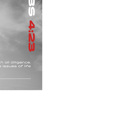
Upon purchase, you will receive an email contain
file and a PNG file.
Please note that these downloads are non-refu
Privacy policy
Terms