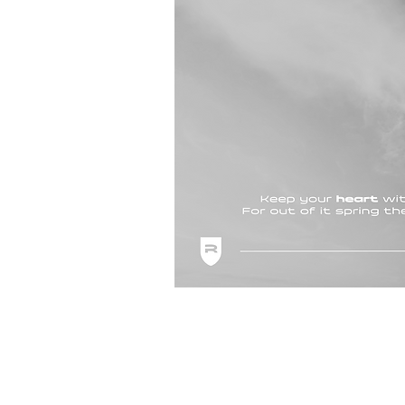
Shipping