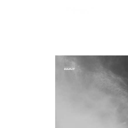
Blocke