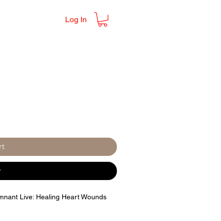
Log In
rt
w
emnant Live: Healing Heart Wounds