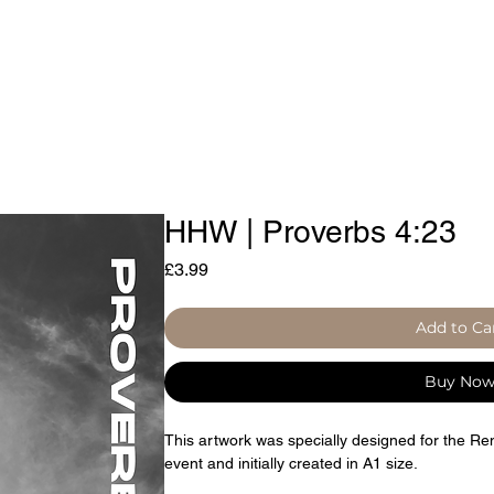
d by Iniquity
Prayer Resources
HHW | Proverbs 4:23
Price
£3.99
Add to Ca
Buy No
This artwork was specially designed for the R
event and initially created in A1 size.