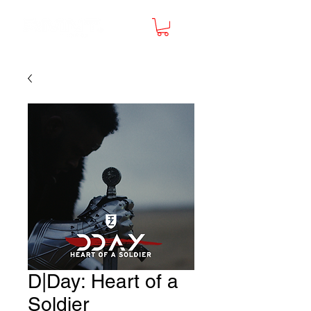
D|Day: Heart of a
Soldier